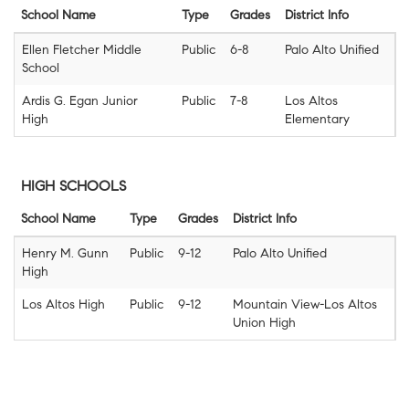
School Name
Type
Grades
District Info
Ellen Fletcher Middle
Public
6-8
Palo Alto Unified
School
Ardis G. Egan Junior
Public
7-8
Los Altos
High
Elementary
HIGH SCHOOLS
School Name
Type
Grades
District Info
Henry M. Gunn
Public
9-12
Palo Alto Unified
High
Los Altos High
Public
9-12
Mountain View-Los Altos
Union High