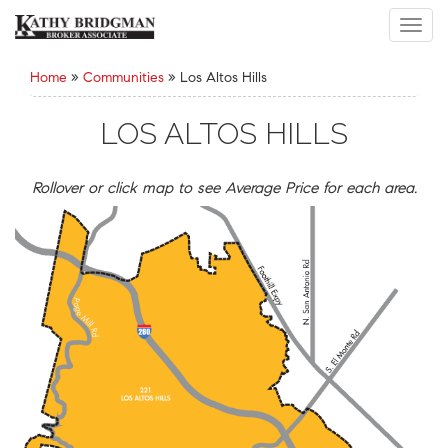
Toggl
navig
Home
»
Communities
»
Los Altos Hills
LOS ALTOS HILLS
Rollover or click map to see Average Price for each area.