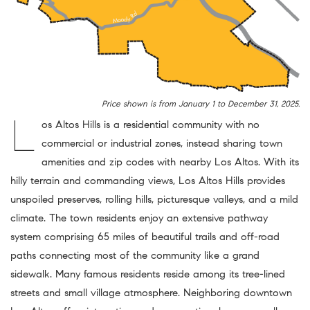
Price shown is from January 1 to December 31, 2025.
L
os Altos Hills is a residential community with no
commercial or industrial zones, instead sharing town
amenities and zip codes with nearby Los Altos. With its
hilly terrain and commanding views, Los Altos Hills provides
unspoiled preserves, rolling hills, picturesque valleys, and a mild
climate. The town residents enjoy an extensive pathway
system comprising 65 miles of beautiful trails and off-road
paths connecting most of the community like a grand
sidewalk. Many famous residents reside among its tree-lined
streets and small village atmosphere. Neighboring downtown