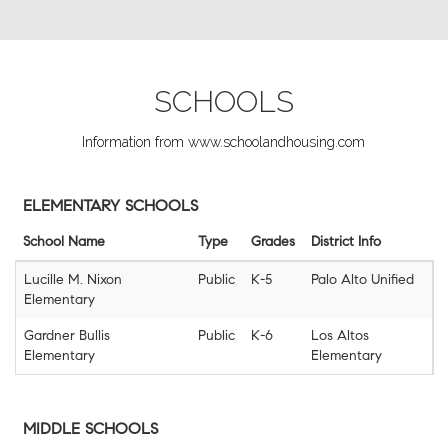
SCHOOLS
Information from www.schoolandhousing.com
ELEMENTARY SCHOOLS
School Name
Type
Grades
District Info
Lucille M. Nixon
Public
K-5
Palo Alto Unified
Elementary
Gardner Bullis
Public
K-6
Los Altos
Elementary
Elementary
MIDDLE SCHOOLS