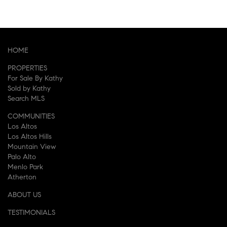
HOME
PROPERTIES
For Sale By Kathy
Sold by Kathy
Search MLS
COMMUNITIES
Los Altos
Los Altos Hills
Mountain View
Palo Alto
Menlo Park
Atherton
ABOUT US
TESTIMONIALS