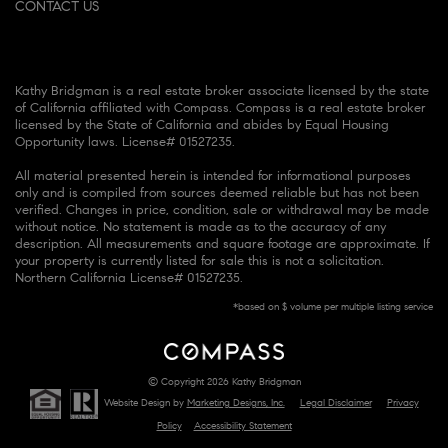
CONTACT US
Kathy Bridgman is a real estate broker associate licensed by the state
of California affiliated with Compass. Compass is a real estate broker
licensed by the State of California and abides by Equal Housing
Opportunity laws. License# 01527235.
All material presented herein is intended for informational purposes
only and is compiled from sources deemed reliable but has not been
verified. Changes in price, condition, sale or withdrawal may be made
without notice. No statement is made as to the accuracy of any
description. All measurements and square footage are approximate. If
your property is currently listed for sale this is not a solicitation.
Northern California License# 01527235.
*based on $ volume per multiple listing service
© Copyright 2026 Kathy Bridgman
Website Design by
Marketing Designs, Inc.
Legal Disclaimer
Privacy
Policy
Accessibility Statement