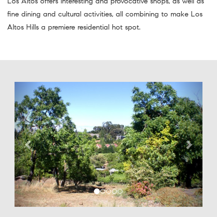
Los Altos offers interesting and provocative shops, as well as
fine dining and cultural activities, all combining to make Los
Altos Hills a premiere residential hot spot.
Previous
Next