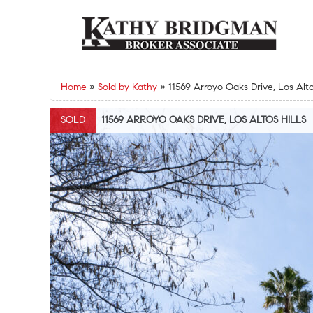
Home
»
Sold by Kathy
»
11569 Arroyo Oaks Drive, Los Alto
SOLD
11569 ARROYO OAKS DRIVE, LOS ALTOS HILLS