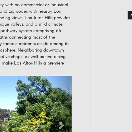
ity with no commercial or industrial
 and zip codes with nearby Los
nding views, Los Altos Hills provides
resque valleys, and a mild climate.
e pathway system comprising 65
 paths connecting most of the
 famous residents reside among its
atmosphere. Neighboring downtown
ative shops, as well as fine dining
to make Los Altos Hills a premiere
Next