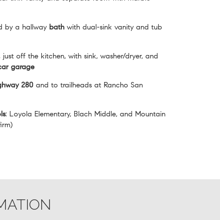
d by a hallway
bath
with dual-sink vanity and tub
, just off the kitchen, with sink, washer/dryer, and
car garage
ighway 280
and to trailheads at Rancho San
ls
: Loyola Elementary, Blach Middle, and Mountain
irm)
MATION