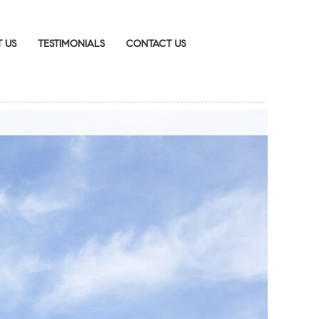
 US
TESTIMONIALS
CONTACT US