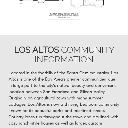
LOS ALTOS
COMMUNITY
INFORMATION
Located in the foothills of the Santa Cruz mountains, Los
Altos is one of the Bay Area's premier communities, due
in large part to the city's natural beauty and convenient
location between San Francisco and Silicon Valley.
Originally an agricultural town with many summer
cottages, Los Altos is now a thriving bedroom community
known for its beautiful parks and tree-lined streets.
Country lanes run throughout the town and are lined with
cozy ranch-style houses as well as larger, custom