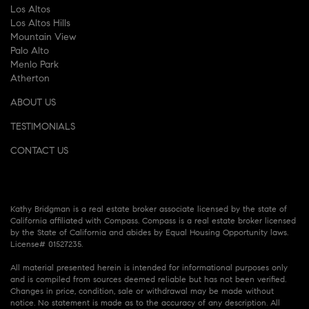
Los Altos
Los Altos Hills
Mountain View
Palo Alto
Menlo Park
Atherton
ABOUT US
TESTIMONIALS
CONTACT US
Kathy Bridgman is a real estate broker associate licensed by the state of
California affiliated with Compass. Compass is a real estate broker licensed
by the State of California and abides by Equal Housing Opportunity laws.
License# 01527235.
All material presented herein is intended for informational purposes only
and is compiled from sources deemed reliable but has not been verified.
Changes in price, condition, sale or withdrawal may be made without
notice. No statement is made as to the accuracy of any description. All