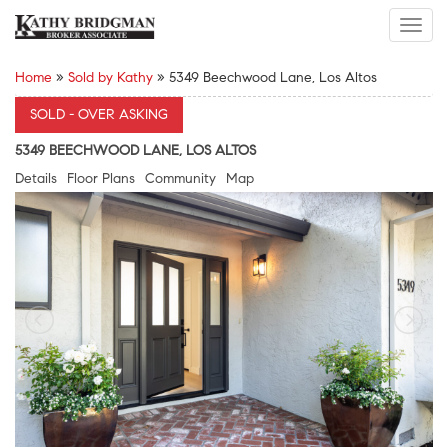
Toggl
navig
Home
»
Sold by Kathy
»
5349 Beechwood Lane, Los Altos
SOLD - OVER ASKING
5349 BEECHWOOD LANE, LOS ALTOS
Details
Floor Plans
Community
Map