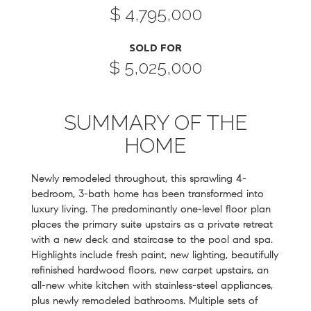
$ 4,795,000
SOLD FOR
$ 5,025,000
SUMMARY OF THE
HOME
Newly remodeled throughout, this sprawling 4-
bedroom, 3-bath home has been transformed into
luxury living. The predominantly one-level floor plan
places the primary suite upstairs as a private retreat
with a new deck and staircase to the pool and spa.
Highlights include fresh paint, new lighting, beautifully
refinished hardwood floors, new carpet upstairs, an
all-new white kitchen with stainless-steel appliances,
plus newly remodeled bathrooms. Multiple sets of