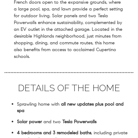
French doors open to the expansive grounds, where
a large pool, spa, and lawn provide a perfect setting
for outdoor living. Solar panels and two Tesla
Powerwalls enhance sustainability, complemented by
an EV outlet in the attached garage. Located in the
desirable Highlands neighborhood, just minutes from
shopping, dining, and commute routes, this home
also benefits from access to acclaimed Cupertino
schools.
DETAILS OF THE HOME
Sprawling home with
all new updates plus pool and
spa
Solar power
and two
Tesla Powerwalls
4 bedrooms and 3 remodeled baths
, including private