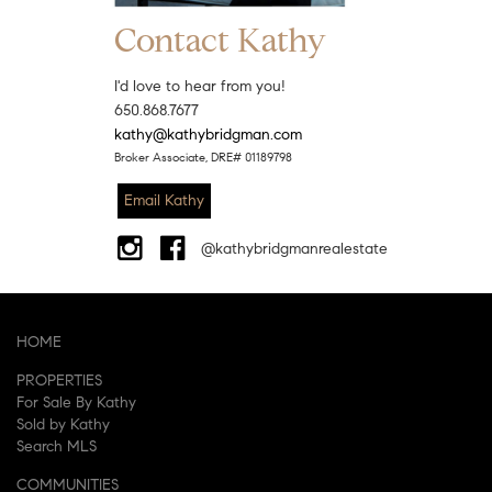
Contact Kathy
I'd love to hear from you!
650.868.7677
kathy@kathybridgman.com
Broker Associate, DRE# 01189798
Email Kathy
@kathybridgmanrealestate
HOME
PROPERTIES
For Sale By Kathy
Sold by Kathy
Search MLS
COMMUNITIES