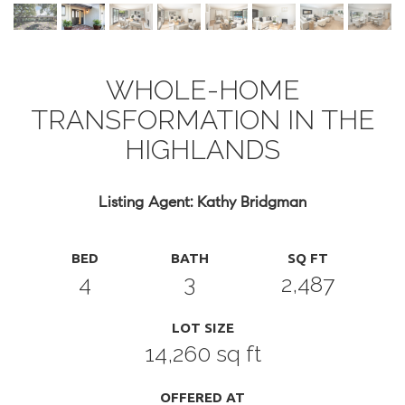
WHOLE-HOME
TRANSFORMATION IN THE
HIGHLANDS
Listing Agent: Kathy Bridgman
BED
BATH
SQ FT
4
3
2,487
LOT SIZE
14,260 sq ft
OFFERED AT