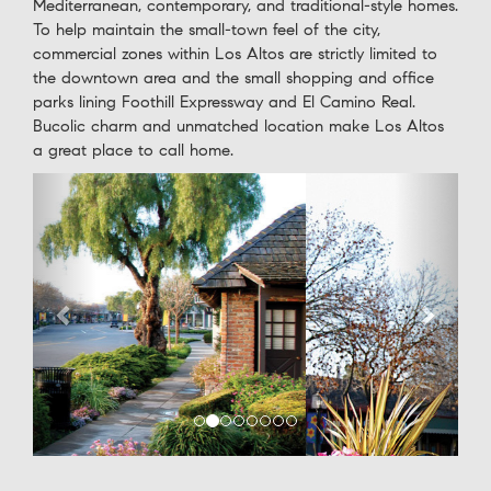
Mediterranean, contemporary, and traditional-style homes.
To help maintain the small-town feel of the city,
commercial zones within Los Altos are strictly limited to
the downtown area and the small shopping and office
parks lining Foothill Expressway and El Camino Real.
Bucolic charm and unmatched location make Los Altos
a great place to call home.
Previous
Next