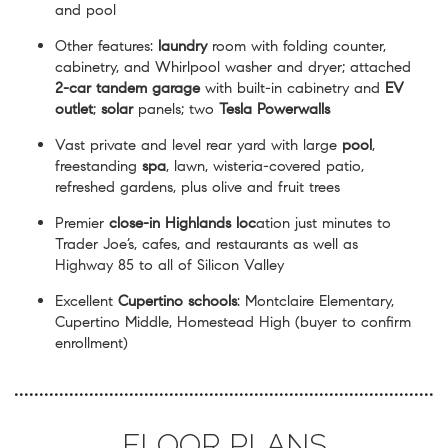
and pool
Other features:
laundry
room with folding counter,
cabinetry, and Whirlpool washer and dryer; attached
2-car tandem garage
with built-in cabinetry and
EV
outlet
;
solar
panels; two
Tesla Powerwalls
Vast private and level rear yard with large
pool
,
freestanding
spa
, lawn, wisteria-covered patio,
refreshed gardens, plus olive and fruit trees
Premier
close-in Highlands loc
ation just minutes to
Trader Joe’s, cafes, and restaurants as well as
Highway 85 to all of Silicon Valley
Excellent
Cupertino schools
: Montclaire Elementary,
Cupertino Middle, Homestead High (buyer to confirm
enrollment)
FLOOR PLANS