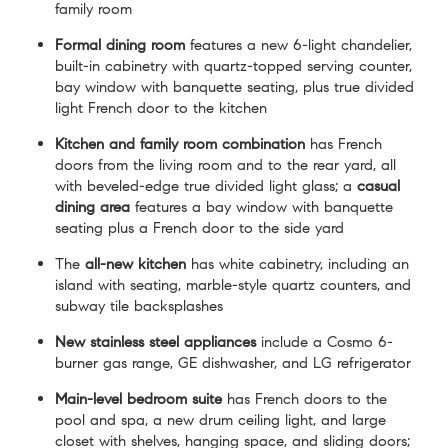
family room
Formal dining room
features a new 6-light chandelier,
built-in cabinetry with quartz-topped serving counter,
bay window with banquette seating, plus true divided
light French door to the kitchen
Kitchen and family room combination
has French
doors from the living room and to the rear yard, all
with beveled-edge true divided light glass; a
casual
dining area
features a bay window with banquette
seating plus a French door to the side yard
The
all-new kitchen
has white cabinetry, including an
island with seating, marble-style quartz counters, and
subway tile backsplashes
New stainless steel appliances
include a Cosmo 6-
burner gas range, GE dishwasher, and LG refrigerator
Main-level bedroom suite
has French doors to the
pool and spa, a new drum ceiling light, and large
closet with shelves, hanging space, and sliding doors;