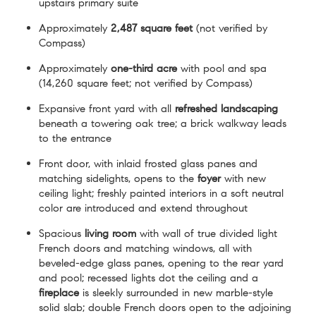
upstairs primary suite
Approximately
2,487 square feet
(not verified by
Compass)
Approximately
one-third acre
with pool and spa
(14,260 square feet; not verified by Compass)
Expansive front yard with all
refreshed landscaping
beneath a towering oak tree; a brick walkway leads
to the entrance
Front door, with inlaid frosted glass panes and
matching sidelights, opens to the
foyer
with new
ceiling light; freshly painted interiors in a soft neutral
color are introduced and extend throughout
Spacious
living room
with wall of true divided light
French doors and matching windows, all with
beveled-edge glass panes, opening to the rear yard
and pool; recessed lights dot the ceiling and a
fireplace
is sleekly surrounded in new marble-style
solid slab; double French doors open to the adjoining