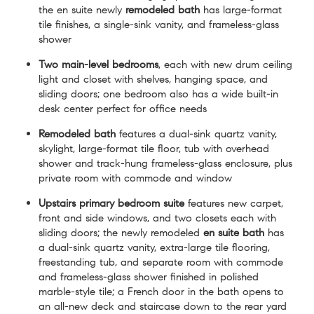
the en suite newly
remodeled bath
has large-format
tile finishes, a single-sink vanity, and frameless-glass
shower
Two main-level bedrooms
, each with new drum ceiling
light and closet with shelves, hanging space, and
sliding doors; one bedroom also has a wide built-in
desk center perfect for office needs
Remodeled bath
features a dual-sink quartz vanity,
skylight, large-format tile floor, tub with overhead
shower and track-hung frameless-glass enclosure, plus
private room with commode and window
Upstairs primary bedroom suite
features new carpet,
front and side windows, and two closets each with
sliding doors; the newly remodeled
en suite bath
has
a dual-sink quartz vanity, extra-large tile flooring,
freestanding tub, and separate room with commode
and frameless-glass shower finished in polished
marble-style tile; a French door in the bath opens to
an all-new deck and staircase down to the rear yard