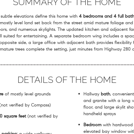
SUMMARY OF THE HOME
 subtle elevations define this home with
4 bedrooms and 4 full bath
 mostly level land set back from the street amid mature foliage and
ors, and numerous skylights. The updated kitchen and adjacent fam
ll suited for entertaining. A separate bedroom wing includes a spacio
pposite side, a large office with adjacent bath provides flexibilit
mature trees complete the setting, just minutes from Highway 280 
DETAILS OF THE HOME
re
of mostly level grounds
Hallway
bath
, convenient
and granite with a long 
(not verified by Compass)
floor, and large skylit s
handheld sprays
0 square feet
(not verified by
Bedroom
with hardwood f
elevated bay window with
t parking
; a wide walkway