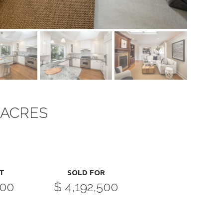
 ACRES
T
SOLD FOR
000
$ 4,192,500