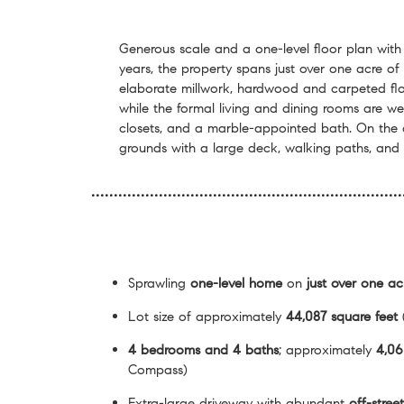
Generous scale and a one-level floor plan with
years, the property spans just over one acre of
elaborate millwork, hardwood and carpeted flo
while the formal living and dining rooms are we
closets, and a marble-appointed bath. On the o
grounds with a large deck, walking paths, and 
Sprawling
one-level home
on
just over one ac
Lot size of approximately
44,087 square feet
4 bedrooms and 4 baths
; approximately
4,06
Compass)
Extra-large driveway with abundant
off-stree