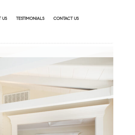
 US
TESTIMONIALS
CONTACT US