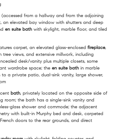
g
(accessed from a hallway and from the adjoining
t, an elevated bay window with shutters and deep
and
en suite
bath
with skylight, marble floor, and tiled
atures carpet, an elevated glass-enclosed
fireplace
,
tree views, and extensive millwork, including
ncealed desk/vanity plus multiple closets, some
icant wardrobe space; the
en suite bath
in marble
 to a private patio, dual-sink vanity, large shower,
oom
acent
bath
, privately located on the opposite side of
ing room; the bath has a single-sink vanity and
eless-glass shower and commode; the adjacent
inetry with built-in Murphy bed and desk, carpeted
, French doors to the rear grounds, and direct
undry
room
with skylight, folding counter, and