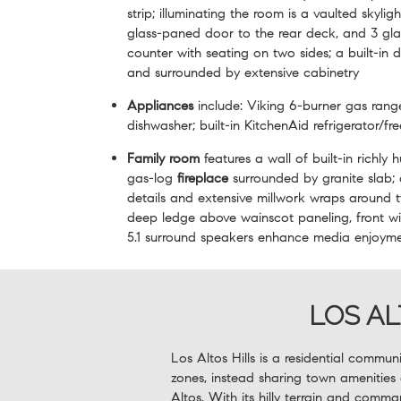
strip; illuminating the room is a vaulted skyli
glass-paned door to the rear deck, and 3 gl
counter with seating on two sides; a built-in 
and surrounded by extensive cabinetry
Appliances
include: Viking 6-burner gas ran
dishwasher; built-in KitchenAid refrigerator/fr
Family room
features a wall of built-in richly
gas-log
fireplace
surrounded by granite slab; 
details and extensive millwork wraps around 
deep ledge above wainscot paneling, front w
5.1 surround speakers enhance media enjoym
LOS AL
Los Altos Hills is a residential commun
zones, instead sharing town amenities
Altos. With its hilly terrain and comma