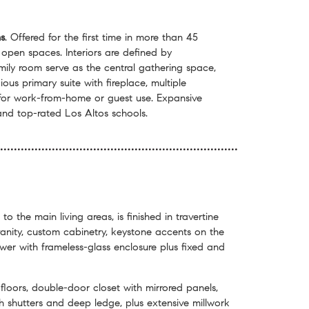
s
. Offered for the first time in more than 45
 open spaces. Interiors are defined by
ily room serve as the central gathering space,
us primary suite with fireplace, multiple
y for work-from-home or guest use. Expansive
and top-rated Los Altos schools.
 to the main living areas, is finished in travertine
vanity, custom cabinetry, keystone accents on the
hower with frameless-glass enclosure plus fixed and
loors, double-door closet with mirrored panels,
 shutters and deep ledge, plus extensive millwork