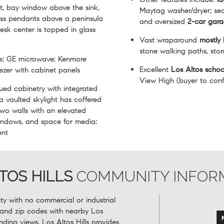
ght, bay window above the sink,
Maytag washer/dryer; sec
ass pendants above a peninsula
and oversized
2-car gar
desk center is topped in glass
Vast wraparound
mostly 
stone walking paths, sto
ge; GE microwave; Kenmore
Excellent
Los Altos schoo
eezer with cabinet panels
View High (buyer to conf
 hued cabinetry with integrated
a vaulted skylight has coffered
two walls with an elevated
indows, and space for media;
ent
TOS HILLS
COMMUNITY INFOR
ity with no commercial or industrial
 and zip codes with nearby Los
nding views, Los Altos Hills provides