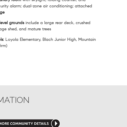
urity alarm; dual-zone air conditioning; attached
age
level grounds
include a large rear deck, crushed
rage shed, and mature trees
ls
: Loyola Elementary, Blach Junior High, Mountain
irm)
MATION