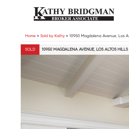
Home
»
Sold by Kathy
»
10950 Magdalena Avenue, Los Alt
SOLD
10950 MAGDALENA AVENUE, LOS ALTOS HILLS