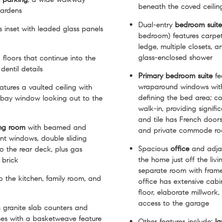
beneath the coved ceilin
gardens
Dual-entry
bedroom
suite
 is inset with leaded glass panels
bedroom) features carpe
ledge, multiple closets, 
glass-enclosed shower
floors that continue into the
dentil details
Primary bedroom
suite
fe
wraparound windows with 
atures a vaulted ceiling with
defining the bed area; co
d bay window looking out to the
walk-in, providing signif
and tile has French doors
ing room
with beamed and
and private commode r
ont windows, double sliding
Spacious
office
and adj
 the rear deck, plus gas
the home just off the liv
 brick
separate room with fram
o the kitchen, family room, and
office has extensive cab
floor, elaborate millwork
access to the garage
 granite slab counters and
es with a basketweave feature
Other features include:
la