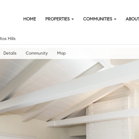
HOME
PROPERTIES
COMMUNITIES
ABOUT
os Hills
Details
Community
Map