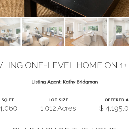
LING ONE-LEVEL HOME ON 1+
Listing Agent: Kathy Bridgman
SQ FT
LOT SIZE
OFFERED A
4,060
1.012 Acres
$ 4,195,