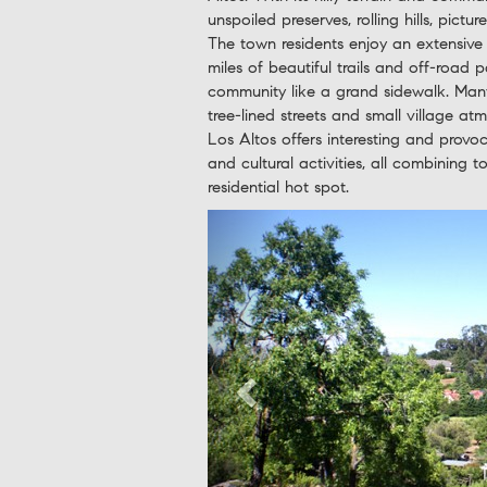
unspoiled preserves, rolling hills, pictu
The town residents enjoy an extensiv
miles of beautiful trails and off-road
community like a grand sidewalk. Many
tree-lined streets and small village 
Los Altos offers interesting and provoc
and cultural activities, all combining 
residential hot spot.
Previous