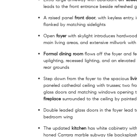
leads to the front entrance beside refreshed 
A raised panel
front door
, with keyless entry,
flanked by matching sidelights
Open
foyer
with skylight introduces hardwood 
main living areas, and extensive millwork with 
Formal dining room
flows off the foyer and fe
uplighting, recessed lighting, and an elevate
rear grounds
Step down from the foyer to the spacious
liv
paneled cathedral ceiling with trusses; two fr
glass doors and matching windows opening to
fireplace
surrounded to the ceiling by painted
Double leaded glass doors in the foyer lead t
bedroom wing
The updated
kitchen
has white cabinetry with
honed Carrara marble subway tile backsplash