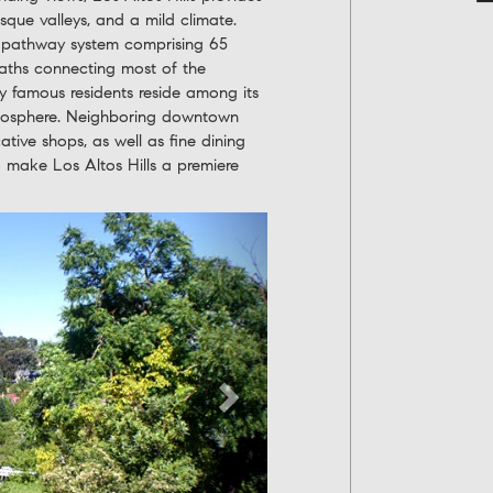
resque valleys, and a mild climate.
e pathway system comprising 65
 paths connecting most of the
 famous residents reside among its
atmosphere. Neighboring downtown
ative shops, as well as fine dining
to make Los Altos Hills a premiere
Next