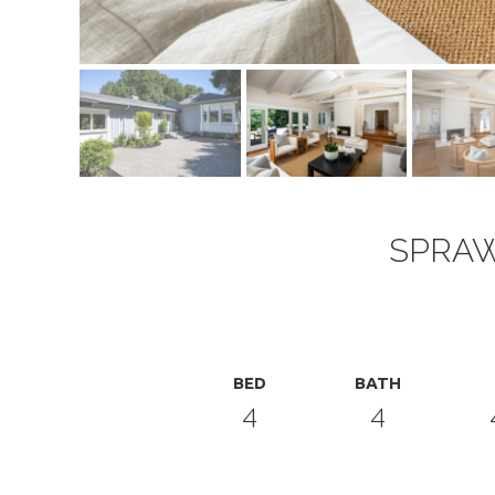
SPRAW
BED
BATH
4
4