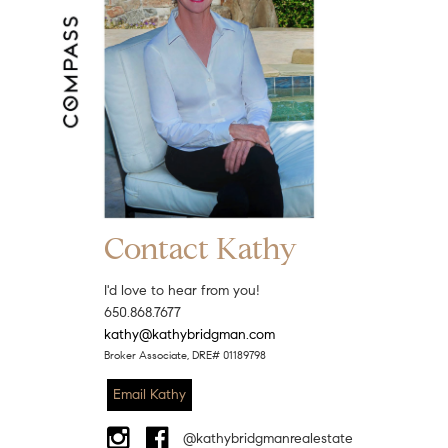
Contact Kathy
I'd love to hear from you!
650.868.7677
kathy@kathybridgman.com
Broker Associate, DRE# 01189798
Email Kathy
@kathybridgmanrealestate