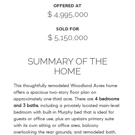
OFFERED AT
$ 4,995,000
SOLD FOR
$ 5,150,000
SUMMARY OF THE
HOME
This thoughtfully remodeled Woodland Acres home
offers a spacious two-story floor plan on
approximately one-third acre. There are
4 bedrooms
and 3 baths
, including a privately located main-level
bedroom with built-in Murphy bed that is ideal for
guests or office use, plus an upstairs primary suite
with its own sitting or office area, balcony
overlooking the rear grounds, and remodeled bath.