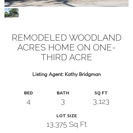
REMODELED WOODLAND
ACRES HOME ON ONE-
THIRD ACRE
Listing Agent: Kathy Bridgman
BED
BATH
SQ FT
4
3
3,123
LOT SIZE
13,375 Sq Ft