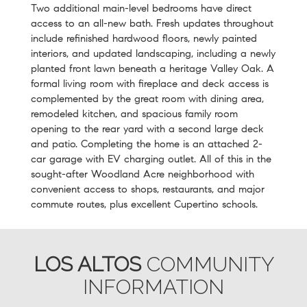
Two additional main-level bedrooms have direct
access to an all-new bath. Fresh updates throughout
include refinished hardwood floors, newly painted
interiors, and updated landscaping, including a newly
planted front lawn beneath a heritage Valley Oak. A
formal living room with fireplace and deck access is
complemented by the great room with dining area,
remodeled kitchen, and spacious family room
opening to the rear yard with a second large deck
and patio. Completing the home is an attached 2-
car garage with EV charging outlet. All of this in the
sought-after Woodland Acre neighborhood with
convenient access to shops, restaurants, and major
commute routes, plus excellent Cupertino schools.
LOS ALTOS
COMMUNITY
INFORMATION