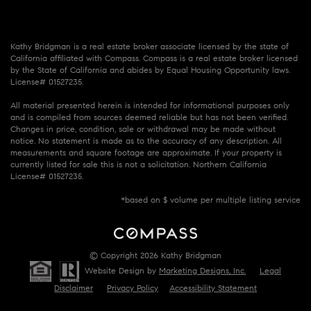
Kathy Bridgman is a real estate broker associate licensed by the state of
California affiliated with Compass. Compass is a real estate broker licensed
by the State of California and abides by Equal Housing Opportunity laws.
License# 01527235.
All material presented herein is intended for informational purposes only
and is compiled from sources deemed reliable but has not been verified.
Changes in price, condition, sale or withdrawal may be made without
notice. No statement is made as to the accuracy of any description. All
measurements and square footage are approximate. If your property is
currently listed for sale this is not a solicitation. Northern California
License# 01527235.
*based on $ volume per multiple listing service
© Copyright 2026 Kathy Bridgman
Website Design by
Marketing Designs, Inc.
Legal
Disclaimer
Privacy Policy
Accessibility Statement