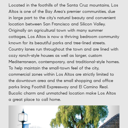
Located in the foothills of the Santa Cruz mountains, Los
Altos is one of the Bay Area's premier communities, due
in large part to the city's natural beauty and convenient
location between San Francisco and Silicon Valley.
Originally an agricultural town with many summer
cottages, Los Altos is now a thriving bedroom community
known for its beautiful parks and tree-lined streets.
Country lanes run throughout the town and are lined with
cozy ranch-style houses as well as larger, custom
Mediterranean, contemporary, and traditional-style homes.
To help maintain the small-town feel of the city,
commercial zones within Los Altos are strictly limited to
the downtown area and the small shopping and office
parks lining Foothill Expressway and El Camino Real.
Bucolic charm and unmatched location make Los Altos
a great place to call home.
Previous
Next