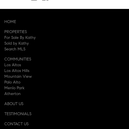
HOME
PROPERTIES
For Sale By Kathy
Sold by Kathy
Search MLS
COMMUNITIES
Los Altos
Los Altos Hills
Mountain View
Palo Alto
Menlo Park
Atherton
ABOUT US
TESTIMONIALS
CONTACT US