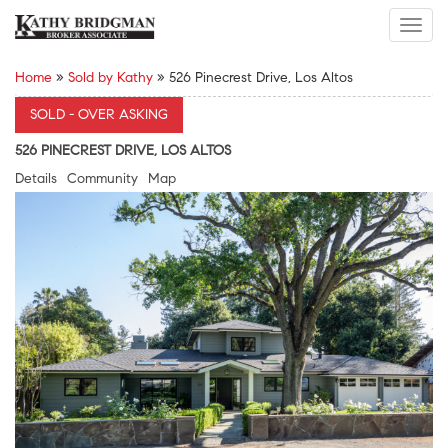
Toggl
navig
Home
»
Sold by Kathy
»
526 Pinecrest Drive, Los Altos
SOLD - OVER ASKING
526 PINECREST DRIVE, LOS ALTOS
Details
Community
Map