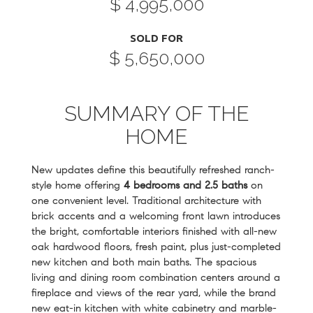
$ 4,995,000
SOLD FOR
$ 5,650,000
SUMMARY OF THE
HOME
New updates define this beautifully refreshed ranch-
style home offering
4 bedrooms and 2.5 baths
on
one convenient level. Traditional architecture with
brick accents and a welcoming front lawn introduces
the bright, comfortable interiors finished with all-new
oak hardwood floors, fresh paint, plus just-completed
new kitchen and both main baths. The spacious
living and dining room combination centers around a
fireplace and views of the rear yard, while the brand
new eat-in kitchen with white cabinetry and marble-