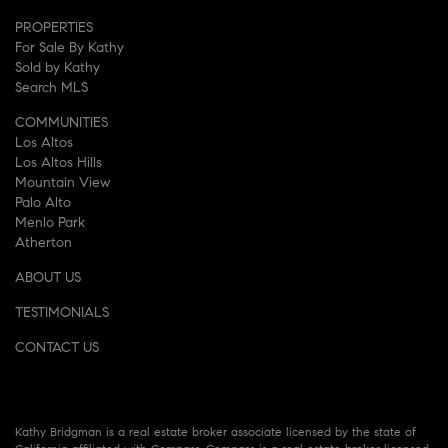
PROPERTIES
For Sale By Kathy
Sold by Kathy
Search MLS
COMMUNITIES
Los Altos
Los Altos Hills
Mountain View
Palo Alto
Menlo Park
Atherton
ABOUT US
TESTIMONIALS
CONTACT US
Kathy Bridgman is a real estate broker associate licensed by the state of