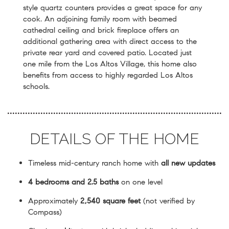
style quartz counters provides a great space for any
cook. An adjoining family room with beamed
cathedral ceiling and brick fireplace offers an
additional gathering area with direct access to the
private rear yard and covered patio. Located just
one mile from the Los Altos Village, this home also
benefits from access to highly regarded Los Altos
schools.
DETAILS OF THE HOME
Timeless mid-century ranch home with
all new updates
4 bedrooms and 2.5 baths
on one level
Approximately
2,540 square feet
(not verified by
Compass)