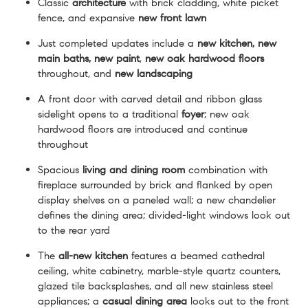
Classic
architecture
with brick cladding, white picket
fence, and expansive
new front lawn
Just completed updates include a
new kitchen, new
main baths,
new paint
,
new oak hardwood
floors
throughout, and
new landscaping
A front door with carved detail and ribbon glass
sidelight opens to a traditional
foyer
; new oak
hardwood floors are introduced and continue
throughout
Spacious
living and dining room
combination with
fireplace surrounded by brick and flanked by open
display shelves on a paneled wall; a new chandelier
defines the dining area; divided-light windows look out
to the rear yard
The
all-new kitchen
features a beamed cathedral
ceiling, white cabinetry, marble-style quartz counters,
glazed tile backsplashes, and all new stainless steel
appliances; a
casual dining area
looks out to the front