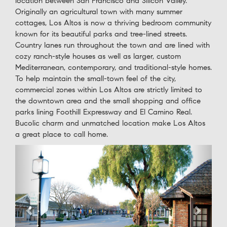
location between San Francisco and Silicon Valley.
Originally an agricultural town with many summer
cottages, Los Altos is now a thriving bedroom community
known for its beautiful parks and tree-lined streets.
Country lanes run throughout the town and are lined with
cozy ranch-style houses as well as larger, custom
Mediterranean, contemporary, and traditional-style homes.
To help maintain the small-town feel of the city,
commercial zones within Los Altos are strictly limited to
the downtown area and the small shopping and office
parks lining Foothill Expressway and El Camino Real.
Bucolic charm and unmatched location make Los Altos
a great place to call home.
Previous
Next