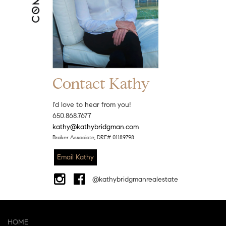
Contact Kathy
I'd love to hear from you!
650.868.7677
kathy@kathybridgman.com
Broker Associate, DRE# 01189798
Email Kathy
@kathybridgmanrealestate
HOME