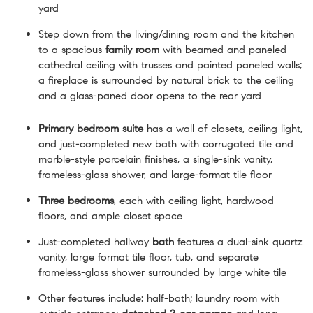
yard
Step down from the living/dining room and the kitchen
to a spacious
family room
with beamed and paneled
cathedral ceiling with trusses and painted paneled walls;
a fireplace is surrounded by natural brick to the ceiling
and a glass-paned door opens to the rear yard
Primary bedroom suite
has a wall of closets, ceiling light,
and just-completed new bath with corrugated tile and
marble-style porcelain finishes, a single-sink vanity,
frameless-glass shower, and large-format tile floor
Three bedrooms
, each with ceiling light, hardwood
floors, and ample closet space
Just-completed hallway
bath
features a dual-sink quartz
vanity, large format tile floor, tub, and separate
frameless-glass shower surrounded by large white tile
Other features include: half-bath; laundry room with