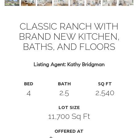
CLASSIC RANCH WITH
BRAND NEW KITCHEN,
BATHS, AND FLOORS
Listing Agent: Kathy Bridgman
BED
BATH
SQ FT
4
2.5
2,540
LOT SIZE
11,700 Sq Ft
OFFERED AT