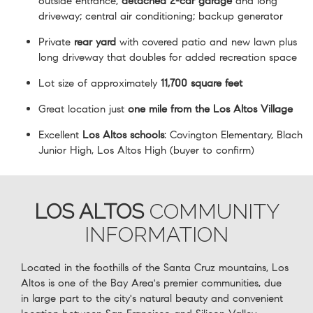
outside entrance;
detached 2-car garage
and long
driveway; central air conditioning; backup generator
Private
rear yard
with covered patio and new lawn plus
long driveway that doubles for added recreation space
Lot size of approximately
11,700 square feet
Great location just
one mile from the Los Altos Village
Excellent
Los Altos schools
: Covington Elementary, Blach
Junior High, Los Altos High (buyer to confirm)
LOS ALTOS
COMMUNITY
INFORMATION
Located in the foothills of the Santa Cruz mountains, Los
Altos is one of the Bay Area's premier communities, due
in large part to the city's natural beauty and convenient