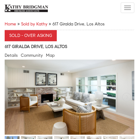
Toggl
navig
Home
»
Sold by Kathy
»
617 Giralda Drive, Los Altos
SOLD - OVER ASKING
617 GIRALDA DRIVE, LOS ALTOS
Details
Community
Map