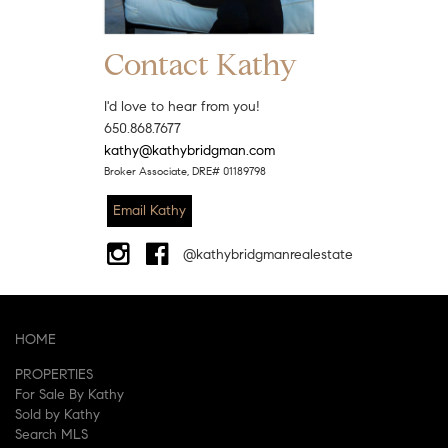
Contact Kathy
I'd love to hear from you!
650.868.7677
kathy@kathybridgman.com
Broker Associate, DRE# 01189798
Email Kathy
@kathybridgmanrealestate
HOME
PROPERTIES
For Sale By Kathy
Sold by Kathy
Search MLS