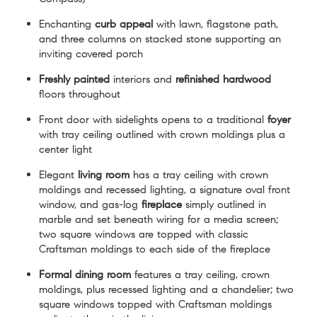
Enchanting
curb appeal
with lawn, flagstone path,
and three columns on stacked stone supporting an
inviting covered porch
Freshly painted
interiors and
refinished hardwood
floors throughout
Front door with sidelights opens to a traditional
foyer
with tray ceiling outlined with crown moldings plus a
center light
Elegant
living room
has a tray ceiling with crown
moldings and recessed lighting, a signature oval front
window, and gas-log
fireplace
simply outlined in
marble and set beneath wiring for a media screen;
two square windows are topped with classic
Craftsman moldings to each side of the fireplace
Formal dining room
features a tray ceiling, crown
moldings, plus recessed lighting and a chandelier; two
square windows topped with Craftsman moldings