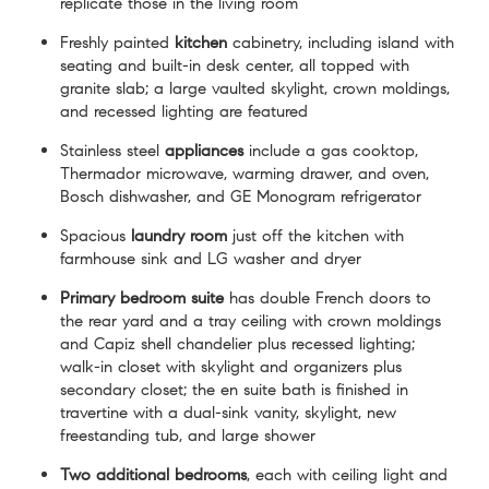
replicate those in the living room
Freshly painted
kitchen
cabinetry, including island with
seating and built-in desk center, all topped with
granite slab; a large vaulted skylight, crown moldings,
and recessed lighting are featured
Stainless steel
appliances
include a gas cooktop,
Thermador microwave, warming drawer, and oven,
Bosch dishwasher, and GE Monogram refrigerator
Spacious
laundry
room
just off the kitchen with
farmhouse sink and LG washer and dryer
Primary bedroom suite
has double French doors to
the rear yard and a tray ceiling with crown moldings
and Capiz shell chandelier plus recessed lighting;
walk-in closet with skylight and organizers plus
secondary closet; the en suite bath is finished in
travertine with a dual-sink vanity, skylight, new
freestanding tub, and large shower
Two additional bedrooms
, each with ceiling light and