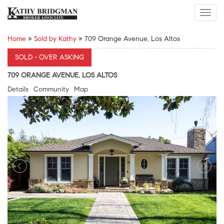
Toggl
navig
Home
»
Sold by Kathy
»
709 Orange Avenue, Los Altos
SOLD - OVER ASKING
709 ORANGE AVENUE, LOS ALTOS
Details
Community
Map