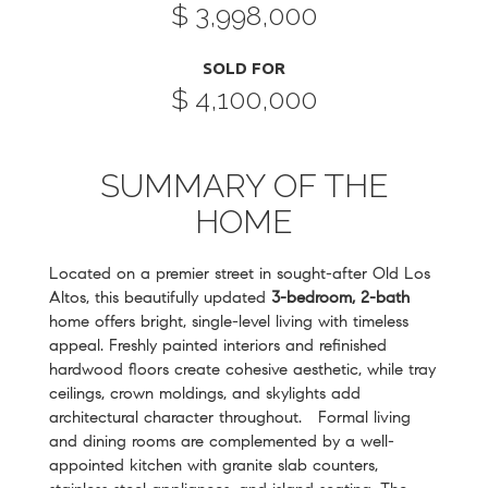
$ 3,998,000
SOLD FOR
$ 4,100,000
SUMMARY OF THE
HOME
Located on a premier street in sought-after Old Los
Altos, this beautifully updated
3-bedroom, 2-bath
home offers bright, single-level living with timeless
appeal. Freshly painted interiors and refinished
hardwood floors create cohesive aesthetic, while tray
ceilings, crown moldings, and skylights add
architectural character throughout. Formal living
and dining rooms are complemented by a well-
appointed kitchen with granite slab counters,