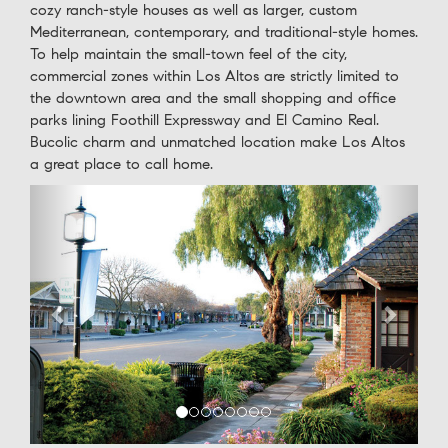
cozy ranch-style houses as well as larger, custom
Mediterranean, contemporary, and traditional-style homes.
To help maintain the small-town feel of the city,
commercial zones within Los Altos are strictly limited to
the downtown area and the small shopping and office
parks lining Foothill Expressway and El Camino Real.
Bucolic charm and unmatched location make Los Altos
a great place to call home.
Previous
Next