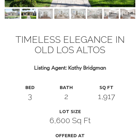
TIMELESS ELEGANCE IN
OLD LOS ALTOS
Listing Agent: Kathy Bridgman
BED
BATH
SQ FT
3
2
1,917
LOT SIZE
6,600 Sq Ft
OFFERED AT