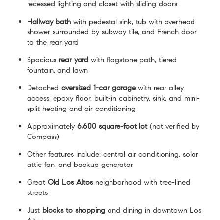
recessed lighting and closet with sliding doors
Hallway bath
with pedestal sink, tub with overhead
shower surrounded by subway tile, and French door
to the rear yard
Spacious
rear yard
with flagstone path, tiered
fountain, and lawn
Detached
oversized 1-car garage
with rear alley
access, epoxy floor, built-in cabinetry, sink, and mini-
split heating and air conditioning
Approximately
6,600 square-foot lot
(not verified by
Compass)
Other features include: central air conditioning, solar
attic fan, and backup generator
Great
Old Los Altos
neighborhood with tree-lined
streets
Just
blocks to shopping
and dining in downtown Los