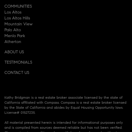
COMMUNITIES
Los Altos
Los Altos Hills
Mountain View
Palo Alto
Menlo Park
Atherton
ABOUT US
TESTIMONIALS
CONTACT US
Kathy Bridgman is a real estate broker associate licensed by the state of
California affiliated with Compass. Compass is a real estate broker licensed
by the State of California and abides by Equal Housing Opportunity laws.
License# 01527235.
All material presented herein is intended for informational purposes only
and is compiled from sources deemed reliable but has not been verified.