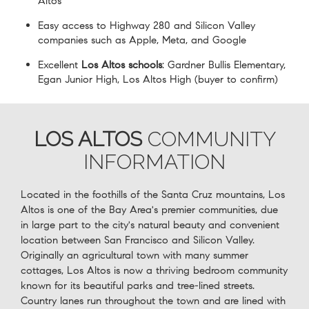
Altos
Easy access to Highway 280 and Silicon Valley
companies such as Apple, Meta, and Google
Excellent
Los Altos schools
: Gardner Bullis Elementary,
Egan Junior High, Los Altos High (buyer to confirm)
LOS ALTOS
COMMUNITY
INFORMATION
Located in the foothills of the Santa Cruz mountains, Los
Altos is one of the Bay Area's premier communities, due
in large part to the city's natural beauty and convenient
location between San Francisco and Silicon Valley.
Originally an agricultural town with many summer
cottages, Los Altos is now a thriving bedroom community
known for its beautiful parks and tree-lined streets.
Country lanes run throughout the town and are lined with