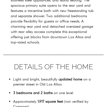
stainless steel appliances, and island seating. The
spacious primary suite opens to the rear yard and
features a travertine bath with new freestanding tub
and separate shower. Two additional bedrooms
provide flexibility for guests or office needs. A
charming rear yard and detached oversized garage
with rear alley access complete this exceptional
offering just blocks from downtown Los Altos and
top-rated schools.
DETAILS OF THE HOME
Light and bright, beautifully
updated home
on a
premier street in Old Los Altos
3 bedrooms and 2 baths
on one level
Approximately
1,917 square feet
(not verified by
Compass)